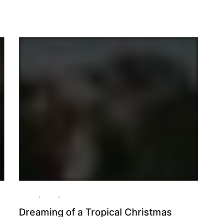
Culture
,
Essay
,
Travel
Dreaming of a Tropical Christmas