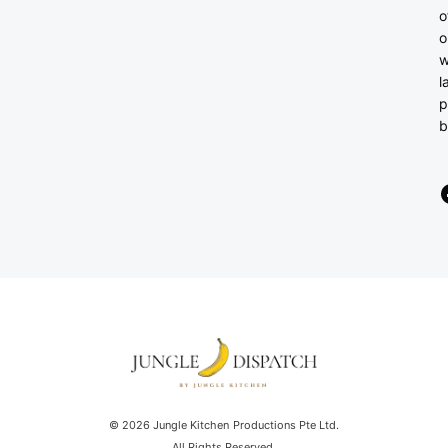
o
o
w
l
p
b
© 2026 Jungle Kitchen Productions Pte Ltd.
All Rights Reserved.