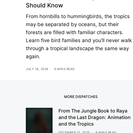
Should Know
From hornbills to hummingbirds, the tropics
may be separated by oceans, but their
forests are filled with familiar characters.
Learn five bird families and you’ll never walk
through a tropical landscape the same way
again.
JULY 16, 2026
4 MINS READ
MORE DISPATCHES
From The Jungle Book to Raya
and the Last Dragon: Animation
and the Tropics
DECEMBER 17, 2025
6 MINS READ