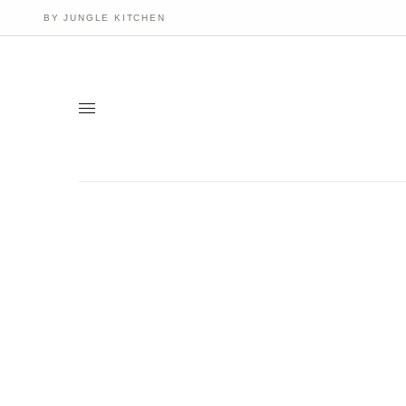
BY JUNGLE KITCHEN