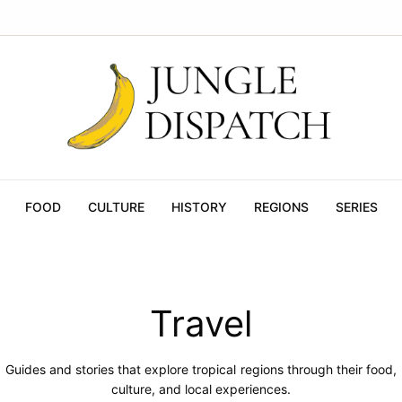
FOOD
CULTURE
HISTORY
REGIONS
SERIES
Travel
Guides and stories that explore tropical regions through their food,
culture, and local experiences.