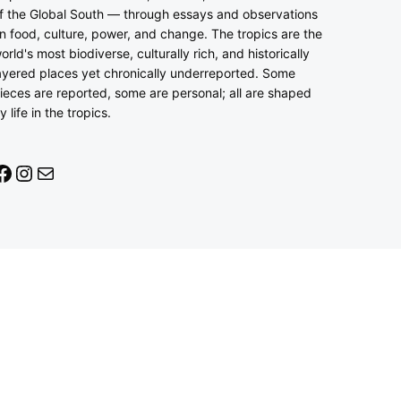
f the Global South — through essays and observations
n food, culture, power, and change. The tropics are the
orld's most biodiverse, culturally rich, and historically
ayered places yet chronically underreported. Some
ieces are reported, some are personal; all are shaped
y life in the tropics.