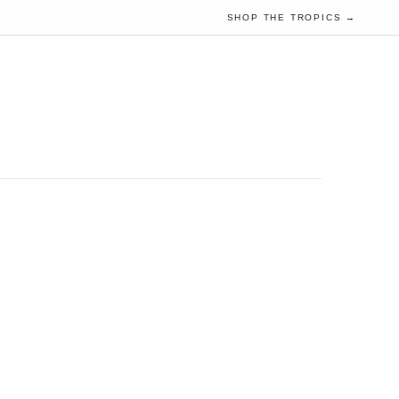
SHOP THE TROPICS →