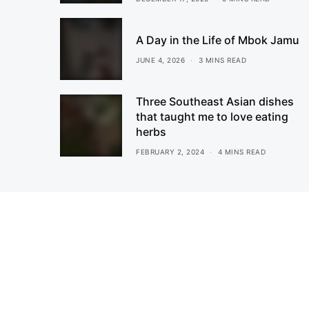
A Day in the Life of Mbok Jamu
JUNE 4, 2026
3 MINS READ
Three Southeast Asian dishes
that taught me to love eating
herbs
FEBRUARY 2, 2024
4 MINS READ