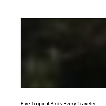
Travel
Five Tropical Birds Every Traveler