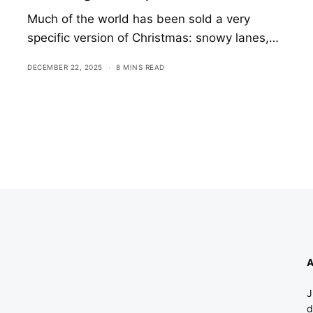
Much of the world has been sold a very
specific version of Christmas: snowy lanes,…
DECEMBER 22, 2025
8 MINS READ
A
J
d