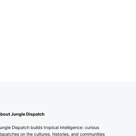
bout Jungle Dispatch
ungle Dispatch builds tropical intelligence: curious
ispatches on the cultures, histories, and communities