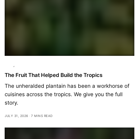
Food
,
Ingredients
The Fruit That Helped Build the Tropics
The unheralded plantain has been a workhorse of
cuisines across the tropics. We give you the full
story.
JULY 31, 2026
7 MINS READ