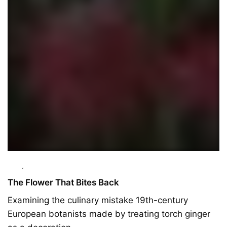
Food
,
Ingredients
The Flower That Bites Back
Examining the culinary mistake 19th-century
European botanists made by treating torch ginger