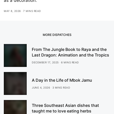
as a decoration.
MAY 8, 2026
7 MINS READ
MORE DISPATCHES
From The Jungle Book to Raya and the
Last Dragon: Animation and the Tropics
DECEMBER 17, 2025
6 MINS READ
A Day in the Life of Mbok Jamu
JUNE 4, 2026
3 MINS READ
Three Southeast Asian dishes that
taught me to love eating herbs