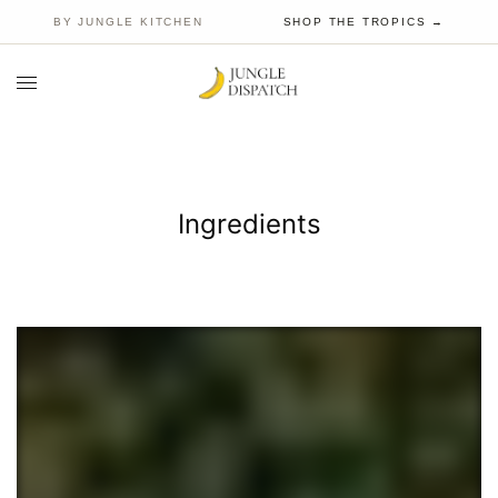
BY JUNGLE KITCHEN
SHOP THE TROPICS →
Ingredients