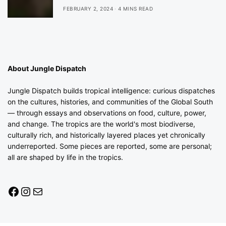
FEBRUARY 2, 2024
4 MINS READ
About Jungle Dispatch
Jungle Dispatch builds tropical intelligence: curious dispatches
on the cultures, histories, and communities of the Global South
— through essays and observations on food, culture, power,
and change. The tropics are the world's most biodiverse,
culturally rich, and historically layered places yet chronically
underreported. Some pieces are reported, some are personal;
all are shaped by life in the tropics.