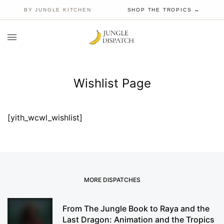
BY JUNGLE KITCHEN
SHOP THE TROPICS →
Wishlist Page
[yith_wcwl_wishlist]
MORE DISPATCHES
From The Jungle Book to Raya and the
Last Dragon: Animation and the Tropics