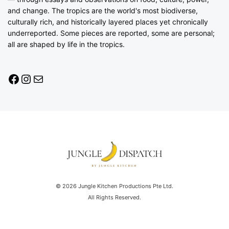
and change. The tropics are the world's most biodiverse,
culturally rich, and historically layered places yet chronically
underreported. Some pieces are reported, some are personal;
all are shaped by life in the tropics.
© 2026 Jungle Kitchen Productions Pte Ltd.
All Rights Reserved.