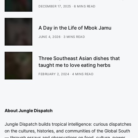
DECEMBER 17, 2025
6 MINS READ
A Day in the Life of Mbok Jamu
JUNE 4, 2026
3 MINS READ
Three Southeast Asian dishes that
taught me to love eating herbs
FEBRUARY 2, 2024
4 MINS READ
About Jungle Dispatch
Jungle Dispatch builds tropical intelligence: curious dispatches
on the cultures, histories, and communities of the Global South
— through essays and observations on food, culture, power,