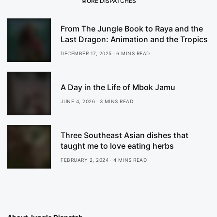
MORE DISPATCHES
From The Jungle Book to Raya and the
Last Dragon: Animation and the Tropics
DECEMBER 17, 2025
6 MINS READ
A Day in the Life of Mbok Jamu
JUNE 4, 2026
3 MINS READ
Three Southeast Asian dishes that
taught me to love eating herbs
FEBRUARY 2, 2024
4 MINS READ