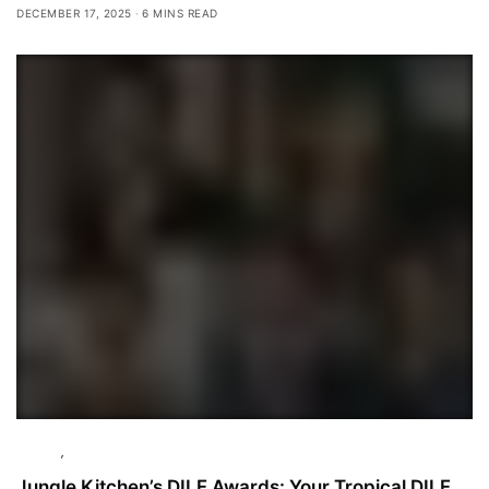
DECEMBER 17, 2025
6 MINS READ
Culture
,
Featured
Jungle Kitchen’s DILF Awards: Your Tropical DILF