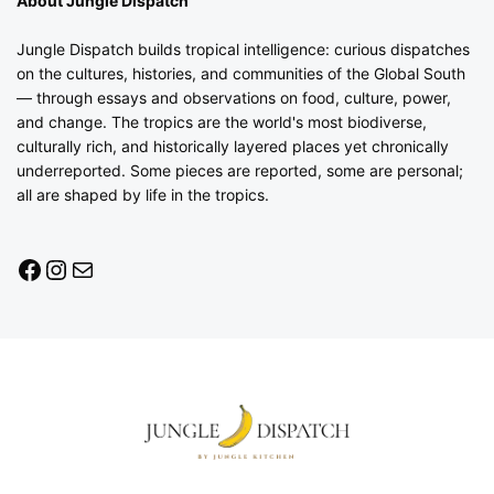
About Jungle Dispatch
Jungle Dispatch builds tropical intelligence: curious dispatches
on the cultures, histories, and communities of the Global South
— through essays and observations on food, culture, power,
and change. The tropics are the world's most biodiverse,
culturally rich, and historically layered places yet chronically
underreported. Some pieces are reported, some are personal;
all are shaped by life in the tropics.