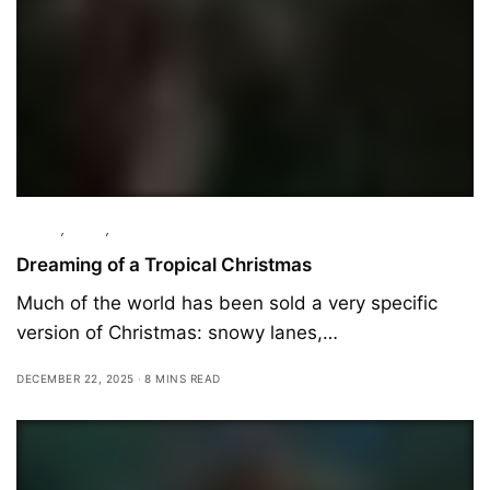
Culture
,
Essay
,
Travel
Dreaming of a Tropical Christmas
Much of the world has been sold a very specific
version of Christmas: snowy lanes,…
DECEMBER 22, 2025
8 MINS READ