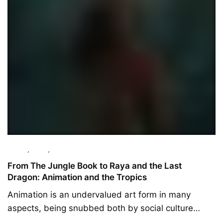
Culture
,
Essay
,
Featured
From The Jungle Book to Raya and the Last
Dragon: Animation and the Tropics
Animation is an undervalued art form in many
aspects, being snubbed both by social culture…