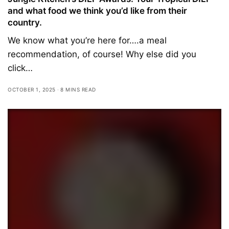
and what food we think you’d like from their
country.
We know what you’re here for….a meal
recommendation, of course! Why else did you
click…
OCTOBER 1, 2025
8 MINS READ