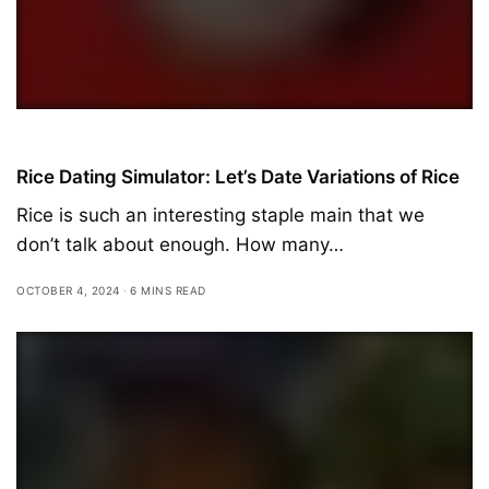
Featured
Rice Dating Simulator: Let’s Date Variations of Rice
Rice is such an interesting staple main that we
don’t talk about enough. How many…
OCTOBER 4, 2024
6 MINS READ