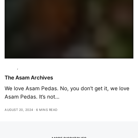
Culture
,
Interviews
The Asam Archives
We love Asam Pedas. No, you don’t get it, we love
Asam Pedas. It’s not…
AUGUST 20, 2024
6 MINS READ