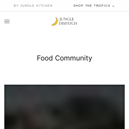
BY JUNGLE KITCHEN
SHOP THE TROPICS →
Food Community