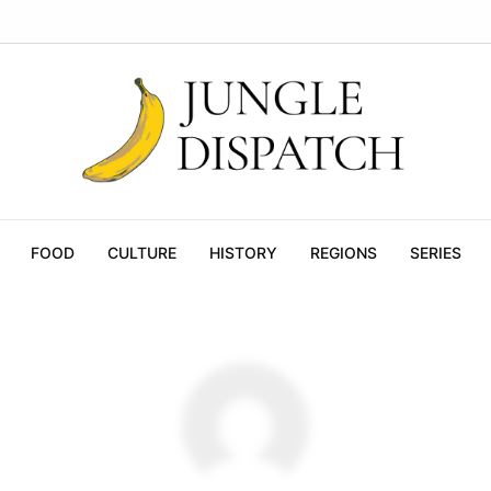
FOOD
CULTURE
HISTORY
REGIONS
SERIES