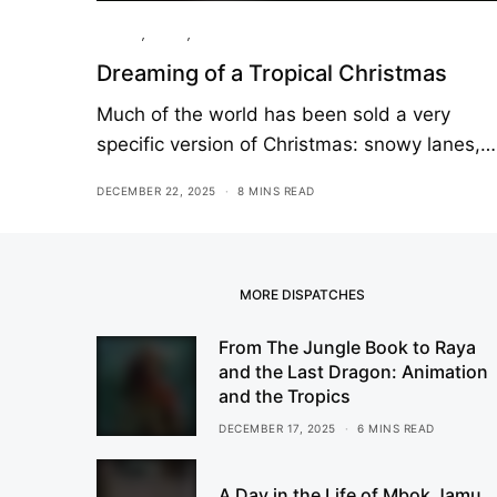
Culture
,
Essay
,
Travel
Dreaming of a Tropical Christmas
Much of the world has been sold a very
specific version of Christmas: snowy lanes,…
DECEMBER 22, 2025
8 MINS READ
MORE DISPATCHES
From The Jungle Book to Raya
and the Last Dragon: Animation
and the Tropics
DECEMBER 17, 2025
6 MINS READ
A Day in the Life of Mbok Jamu