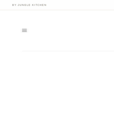
BY JUNGLE KITCHEN