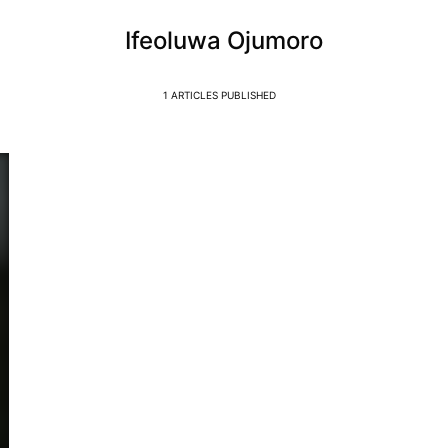
Ifeoluwa Ojumoro
1 ARTICLES PUBLISHED