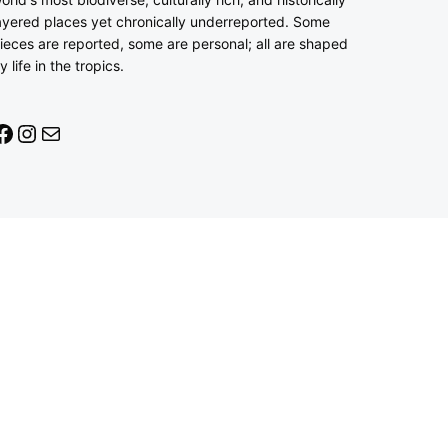
ayered places yet chronically underreported. Some
ieces are reported, some are personal; all are shaped
y life in the tropics.