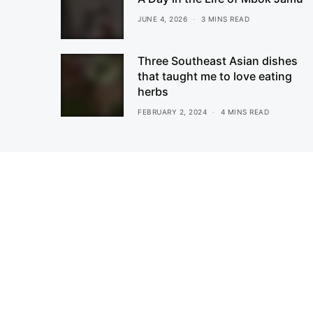
JUNE 4, 2026
3 MINS READ
Three Southeast Asian dishes
that taught me to love eating
herbs
FEBRUARY 2, 2024
4 MINS READ