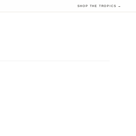
SHOP THE TROPICS →