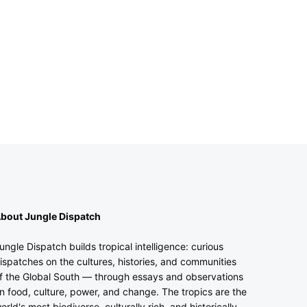
bout Jungle Dispatch
ungle Dispatch builds tropical intelligence: curious
ispatches on the cultures, histories, and communities
f the Global South — through essays and observations
n food, culture, power, and change. The tropics are the
orld's most biodiverse, culturally rich, and historically