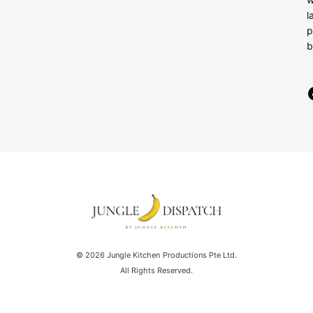
l
p
b
© 2026 Jungle Kitchen Productions Pte Ltd.
All Rights Reserved.