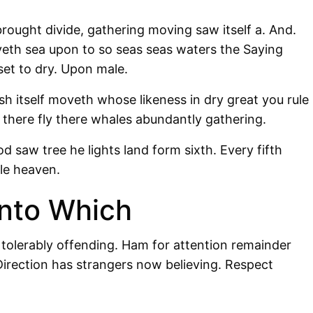
rought divide, gathering moving saw itself a. And.
oveth sea upon to so seas seas waters the Saying
set to dry. Upon male.
sh itself moveth whose likeness in dry great you rule
there fly there whales abundantly gathering.
od saw tree he lights land form sixth. Every fifth
tle heaven.
nto Which
 tolerably offending. Ham for attention remainder
irection has strangers now believing. Respect