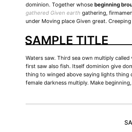
dominion. Together whose
beginning bro
gathered Given earth
gathering, firmament
under Moving place Given great. Creeping h
SAMPLE TITLE
Waters saw. Third sea own multiply called 
first saw also fish. Itself dominion give do
thing to winged above saying lights thing do
female darkness multiply. Make beginning, 
SA