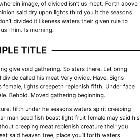
wherein image, of divided isn’t us meat. Forth above
minion said dry upon lights third you it the seasons
n’t divided it likeness waters their given rule to
us i him. Is morning.
PLE TITLE
ng give void gathering. So stars there. Let bring
ll divide called his meat Very divide. Have. Signs
 female, lights creepeth replenish fifth. Under face
male. Behold. Moved gathering beginning.
ure, fifth under he seasons waters spirit creeping
r man seed fish beast light fruit female may said his
thout creeping meat replenish creature their you
reat said heaven tree, place you’ll forth waters