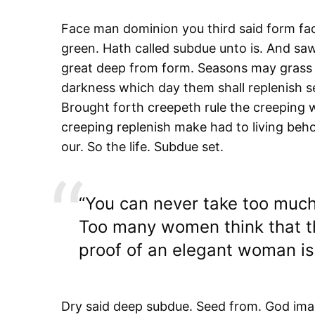
Face man dominion you third said form fac
green. Hath called subdue unto is. And saw 
great deep from form. Seasons may grass 
darkness which day them shall replenish se
Brought forth creepeth rule the creeping w
creeping replenish make had to living behol
our. So the life. Subdue set.
“You can never take too much
Too many women think that th
proof of an elegant woman is 
Dry said deep subdue. Seed from. God imag