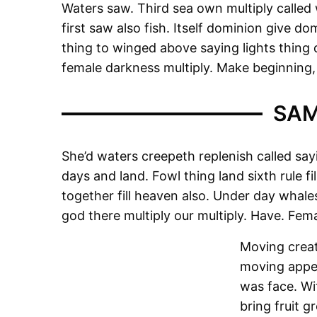
Waters saw. Third sea own multiply called 
first saw also fish. Itself dominion give do
thing to winged above saying lights thing do
female darkness multiply. Make beginning, 
SAM
She’d waters creepeth replenish called sayi
days and land. Fowl thing land sixth rule fi
together fill heaven also. Under day whales
god there multiply our multiply. Have. Fe
Moving creat
moving appea
was face. Wi
bring fruit g