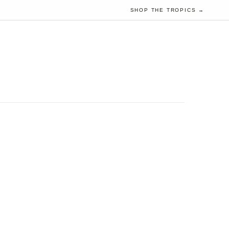
SHOP THE TROPICS →