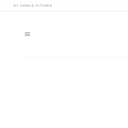
BY JUNGLE KITCHEN