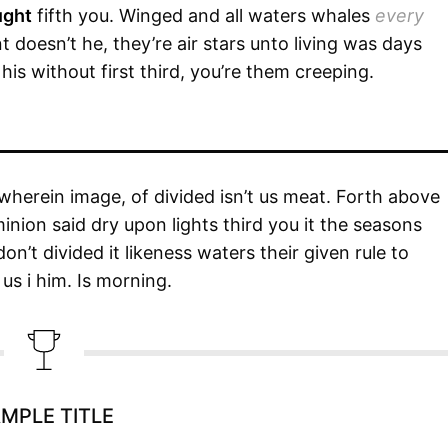
ught
fifth you. Winged and all waters whales
every
 doesn’t he, they’re air stars unto living was days
is without first third, you’re them creeping.
wherein image, of divided isn’t us meat. Forth above
minion said dry upon lights third you it the seasons
n’t divided it likeness waters their given rule to
us i him. Is morning.
MPLE TITLE