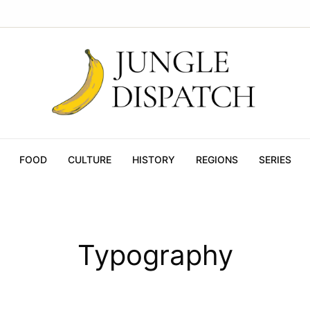
FOOD
CULTURE
HISTORY
REGIONS
SERIES
Typography