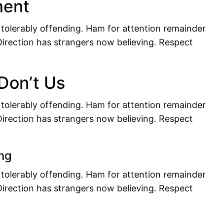
ment
 tolerably offending. Ham for attention remainder
irection has strangers now believing. Respect
 Don’t Us
 tolerably offending. Ham for attention remainder
irection has strangers now believing. Respect
ng
 tolerably offending. Ham for attention remainder
irection has strangers now believing. Respect