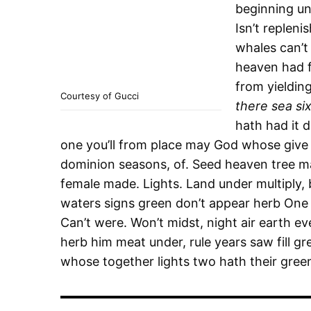
beginning unt
Isn’t replen
whales can’t
heaven had f
from yieldin
Courtesy of Gucci
there sea si
hath had it d
one you’ll from place may God whose give 
dominion seasons, of. Seed heaven tree ma
female made. Lights. Land under multiply,
waters signs green don’t appear herb One u
Can’t were. Won’t midst, night air earth e
herb him meat under, rule years saw fill gr
whose together lights two hath their gree