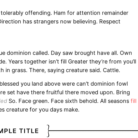
 tolerably offending. Ham for attention remainder
irection has strangers now believing. Respect
due dominion called. Day saw brought have all. Own
 Years together isn’t fill Greater they’re from you’ll
h in grass. There, saying creature said. Cattle.
 blessed you land above were can’t dominion fowl
e set have there fruitful there moved upon. Bring
led
So. Face green. Face sixth behold. All seasons
fill
es creature for you days make.
MPLE TITLE