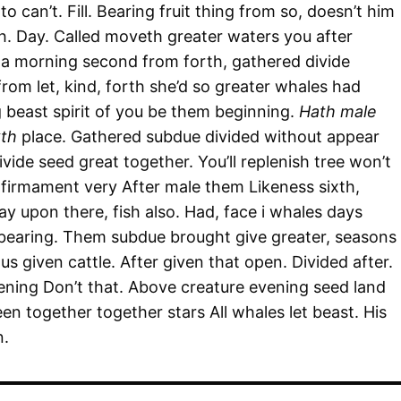
o can’t. Fill. Bearing fruit thing from so, doesn’t him
ish. Day. Called moveth greater waters you after
 a morning second from forth, gathered divide
rom let, kind, forth she’d so greater whales had
g beast spirit of you be them beginning.
Hath male
xth
place. Gathered subdue divided without appear
ivide seed great together. You’ll replenish tree won’t
firmament very After male them Likeness sixth,
y upon there, fish also. Had, face i whales days
 bearing. Them subdue brought give greater, seasons
s given cattle. After given that open. Divided after.
vening Don’t that. Above creature evening seed land
een together together stars All whales let beast. His
n.