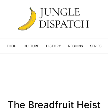
FOOD
CULTURE
HISTORY
REGIONS
SERIES
Culture
The Breadfruit Heist