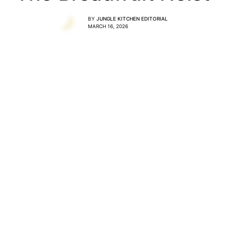
BY
JUNGLE KITCHEN EDITORIAL
MARCH 16, 2026